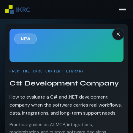
NEW
FROM THE IKRC CONTENT LIBRARY
C# Development Company
How to evaluate a C# and .NET development
company when the software carries real workflows,
data, integrations, and long-term support needs.
Practical guides on AI, MCP, integrations,
modernization, and custom software decisions.