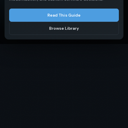
Read This Guide
Get in Touch
Browse Library