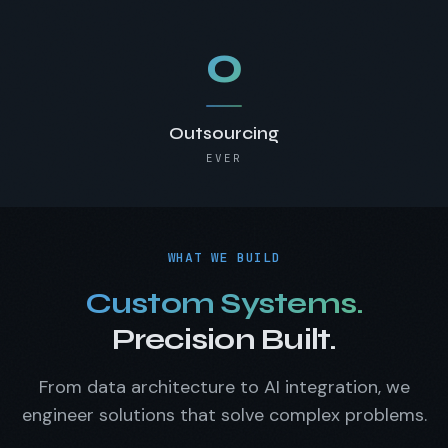
0
Outsourcing
EVER
WHAT WE BUILD
Custom Systems.
Precision Built.
From data architecture to AI integration, we
engineer solutions that solve complex problems.