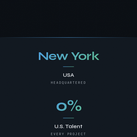
New York
USA
HEADQUARTERED
0%
U.S. Talent
EVERY PROJECT