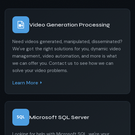
Video Generation Processing
Need videos generated, manipulated, disseminated?
We've got the right solutions for you, dynamic video
management, video automation, and more is what
we can offer you. Contact us to see how we can
solve your video problems.
Learn More
Microsoft SQL Server
Looking for help with Microsoft SQL, we're your