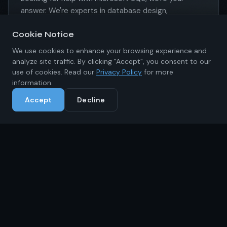
answer. We're experts in database design,
development, maintenance, and recovery. Don't
Cookie Notice
wait, call us today.
We use cookies to enhance your browsing experience and
Learn More
analyze site traffic. By clicking "Accept", you consent to our
use of cookies. Read our
Privacy Policy
for more
information.
Accept
Decline
MLS Multiple Listing Service
Integrating with, creating, building, and maintaining
an MLS is something we can help you with. Having
worked with various MLSs of varying sizes we have
the expertise you need to get your project
completed the right way.
Learn More