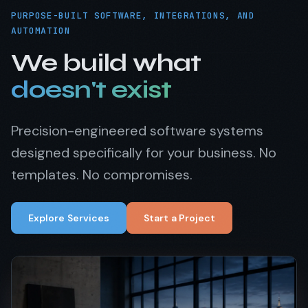
PURPOSE-BUILT SOFTWARE, INTEGRATIONS, AND
AUTOMATION
We build what
doesn't exist
Precision-engineered software systems
designed specifically for your business. No
templates. No compromises.
Explore Services
Start a Project